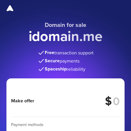
Domain for sale
idomain.me
Free
transaction support
Secure
payments
Spaceship
reliability
$
Make offer
Payment methods