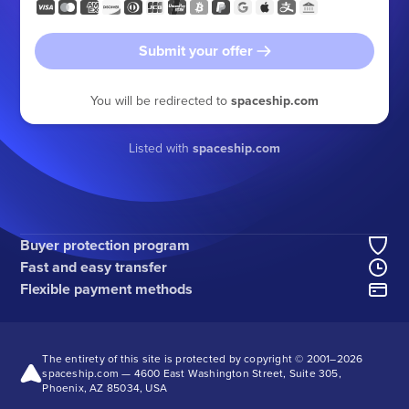
Submit your offer
You will be redirected to
spaceship.com
Listed with
spaceship.com
Buyer protection program
Fast and easy transfer
Flexible payment methods
The entirety of this site is protected by copyright © 2001–
2026
spaceship.com — 4600 East Washington Street, Suite 305,
Phoenix, AZ 85034, USA